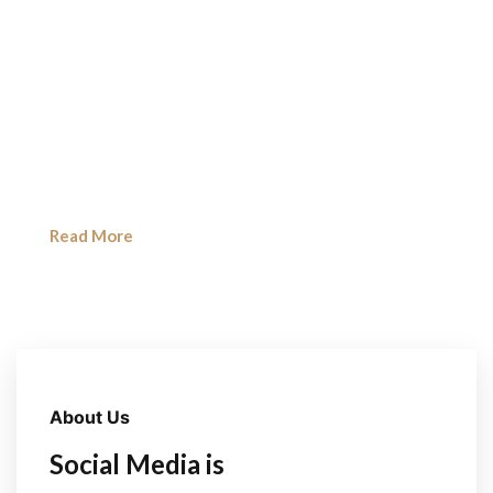
Social Media Marketing
We create powerful social media strategies that
increase brand awareness,
engagement, and sales across platforms like
Instagram, Facebook & LinkedIn.
Read More
About Us
Social Media is