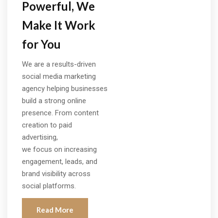
Powerful, We
Make It Work
for You
We are a results-driven
social media marketing
agency helping businesses
build a strong online
presence. From content
creation to paid
advertising,
we focus on increasing
engagement, leads, and
brand visibility across
social platforms.
Read More