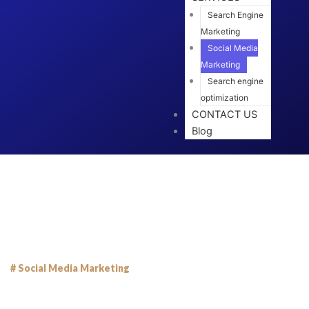
Search Engine
Marketing
Social Media
Marketing
Search engine
optimization
CONTACT US
Blog
# Social Media Marketing
Grow Your Business with