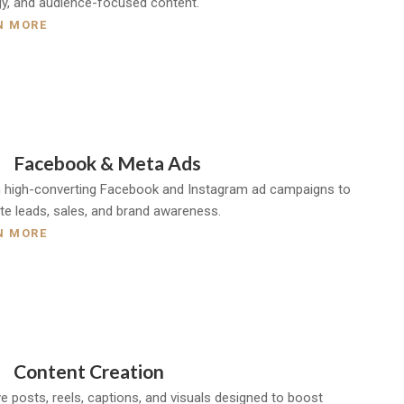
gy, and audience-focused content.
N MORE
Facebook & Meta Ads
 high-converting Facebook and Instagram ad campaigns to
te leads, sales, and brand awareness.
N MORE
Content Creation
ve posts, reels, captions, and visuals designed to boost