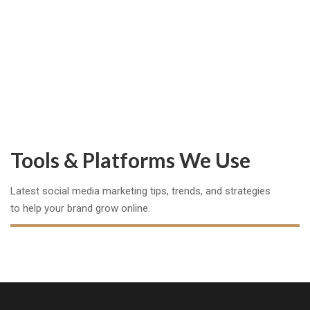
0
Happy Clients
Tools & Platforms We Use
Latest social media marketing tips, trends, and strategies
to help your brand grow online.