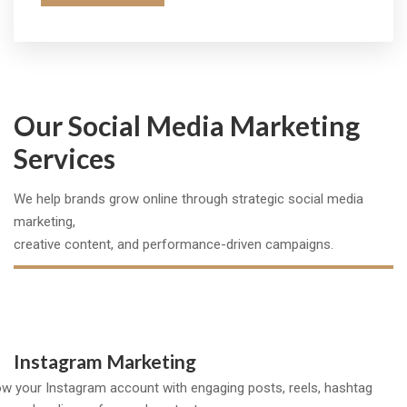
Our Social Media Marketing
Services
We help brands grow online through strategic social media
marketing,
creative content, and performance-driven campaigns.
Instagram Marketing
w your Instagram account with engaging posts, reels, hashtag