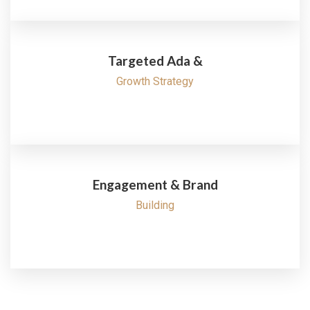
Targeted Ada &
Growth Strategy
Engagement & Brand
Building