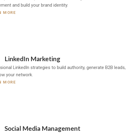
ment and build your brand identity.
N MORE
LinkedIn Marketing
ional LinkedIn strategies to build authority, generate B2B leads,
ow your network.
N MORE
Social Media Management