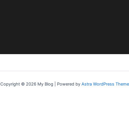
Copyright © 2026 My Blog | Powered by
Astra WordPress Theme