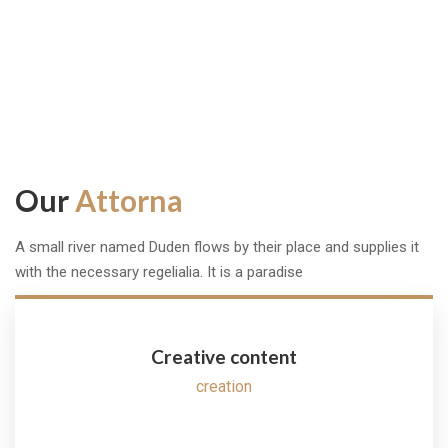
Success Story
Our
Attorna
A small river named Duden flows by their place and supplies it
with the necessary regelialia. It is a paradise
Creative content
creation