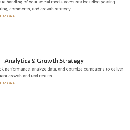
te handling of your social media accounts including posting,
ling, comments, and growth strategy.
N MORE
Analytics & Growth Strategy
ck performance, analyze data, and optimize campaigns to deliver
tent growth and real results.
N MORE